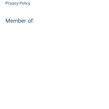
Privacy Policy
Member of: