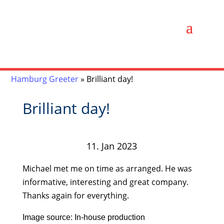
Hamburg Greeter
»
Brilliant day!
Brilliant day!
11. Jan 2023
Michael met me on time as arranged. He was
informative, interesting and great company.
Thanks again for everything.
Image source: In-house production