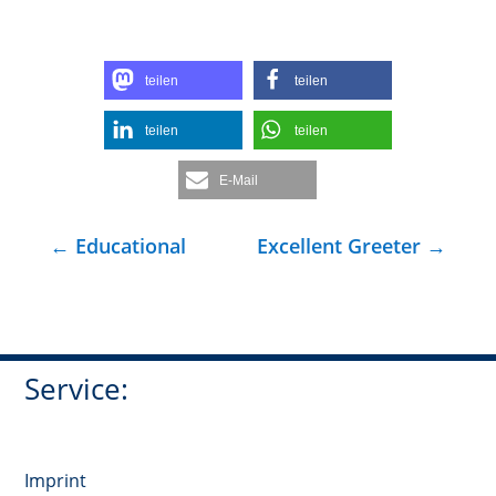
teilen
teilen
teilen
teilen
E-Mail
←
Educational
Excellent Greeter
→
Service:
Imprint